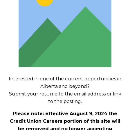
Interested in one of the current opportunities in
Alberta and beyond?
Submit your resume to the email address or link
to the posting.
Please note: effective August 9, 2024 the
Credit Union Careers portion of this site will
be removed and no longer accepting