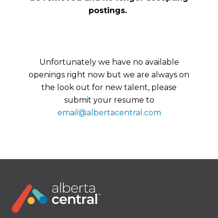
postings.
Unfortunately we have no available
openings right now but we are always on
the look out for new talent, please
submit your resume to
email@albertacentral.com