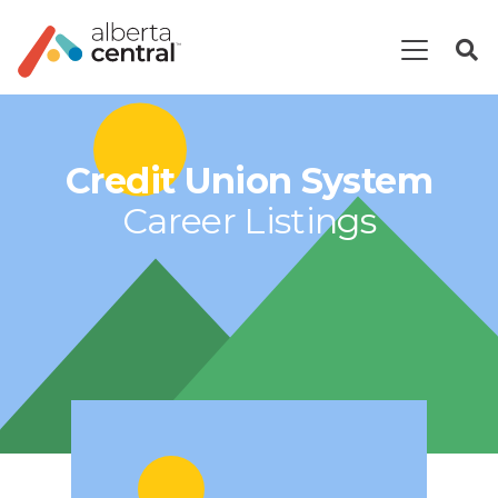
Credit Union System
Career Listings