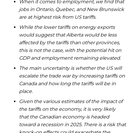
When it comes to employment, we find that
jobs in Ontario, Quebec, and New Brunswick
are at highest risk from US tariffs.
While the lower tariffs on energy exports
would suggest that Alberta would be less
affected by the tariffs than other provinces,
this is not the case, with the potential hit on
GDP and employment remaining elevated.
The main uncertainty is whether the US will
escalate the trade war by increasing tariffs on
Canada and how long the tariffs will be in
place.
Given the various estimates of the impact of
the tariffs on the economy, it is very likely
that the Canadian economy is headed
toward a recession in 2025. There is a risk that
knock-on effects could exacerbate the