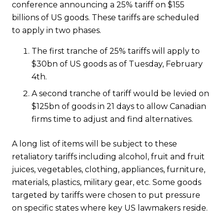
conference announcing a 25% tariff on $155
billions of US goods. These tariffs are scheduled
to apply in two phases.
The first tranche of 25% tariffs will apply to
$30bn of US goods as of Tuesday, February
4th.
A second tranche of tariff would be levied on
$125bn of goods in 21 days to allow Canadian
firms time to adjust and find alternatives.
A long list of items will be subject to these
retaliatory tariffs including alcohol, fruit and fruit
juices, vegetables, clothing, appliances, furniture,
materials, plastics, military gear, etc. Some goods
targeted by tariffs were chosen to put pressure
on specific states where key US lawmakers reside.