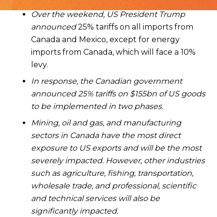
Over the weekend, US President Trump
announced
25% tariffs on all imports from
Canada and Mexico, except for energy
imports from Canada, which will face a 10%
levy.
In response, the Canadian government
announced 25% tariffs on $155bn of US goods
to be implemented in two phases.
Mining, oil and gas, and manufacturing
sectors in Canada have the most direct
exposure to US exports and will be the most
severely impacted. However, other industries
such as agriculture, fishing, transportation,
wholesale trade, and professional, scientific
and technical services will also be
significantly impacted.