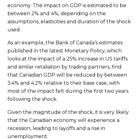
economy. The impact on GDP is estimated to be
between 2% and 4%, depending on the
assumptions, elasticities and duration of the shock
used.
As an example, the Bank of Canada’s estimates
published in the latest Monetary Policy, which
looks at the impact of a 25% increase in US tariffs
and similar retaliation by trading partners, find
that Canadian GDP will be reduced by between
3.4% and 4.2% relative to their base case, with
most of the impact felt during the first two years
following the shock.
Given the magnitude of the shock, it is very likely
that the Canadian economy will experience a
recession, leading to layoffs and a rise in
unemployment.