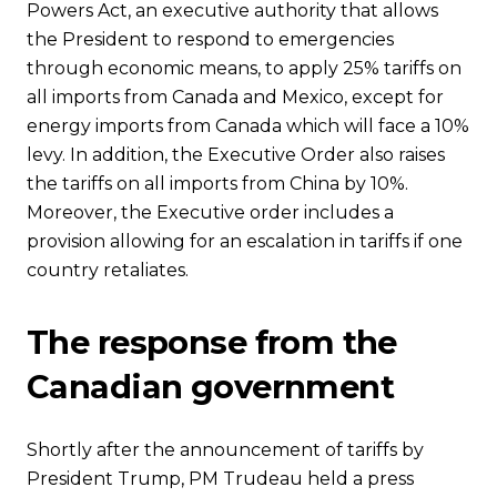
Powers Act, an executive authority that allows
the President to respond to emergencies
through economic means, to apply 25% tariffs on
all imports from Canada and Mexico, except for
energy imports from Canada which will face a 10%
levy. In addition, the Executive Order also raises
the tariffs on all imports from China by 10%.
Moreover, the Executive order includes a
provision allowing for an escalation in tariffs if one
country retaliates.
The response from the
Canadian government
Shortly after the announcement of tariffs by
President Trump, PM Trudeau held a press