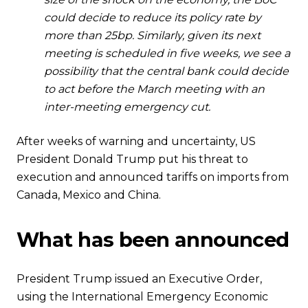
could decide to reduce its policy rate by
more than 25bp. Similarly, given its next
meeting is scheduled in five weeks, we see a
possibility that the central bank could decide
to act before the March meeting with an
inter-meeting emergency cut.
After weeks of warning and uncertainty, US
President Donald Trump put his threat to
execution and announced tariffs on imports from
Canada, Mexico and China.
What has been announced
President Trump issued an Executive Order,
using the International Emergency Economic