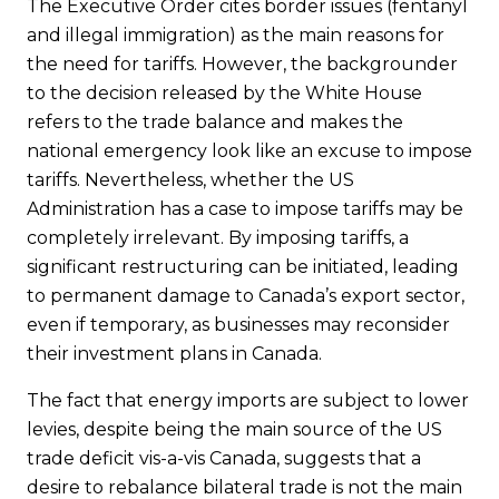
The Executive Order cites border issues (fentanyl
and illegal immigration) as the main reasons for
the need for tariffs. However, the backgrounder
to the decision released by the White House
refers to the trade balance and makes the
national emergency look like an excuse to impose
tariffs. Nevertheless, whether the US
Administration has a case to impose tariffs may be
completely irrelevant. By imposing tariffs, a
significant restructuring can be initiated, leading
to permanent damage to Canada’s export sector,
even if temporary, as businesses may reconsider
their investment plans in Canada.
The fact that energy imports are subject to lower
levies, despite being the main source of the US
trade deficit vis-a-vis Canada, suggests that a
desire to rebalance bilateral trade is not the main