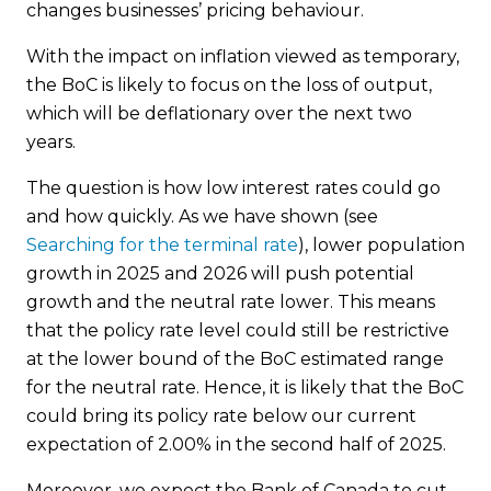
changes businesses’ pricing behaviour.
With the impact on inflation viewed as temporary,
the BoC is likely to focus on the loss of output,
which will be deflationary over the next two
years.
The question is how low interest rates could go
and how quickly. As we have shown (see
Searching for the terminal rate
), lower population
growth in 2025 and 2026 will push potential
growth and the neutral rate lower. This means
that the policy rate level could still be restrictive
at the lower bound of the BoC estimated range
for the neutral rate. Hence, it is likely that the BoC
could bring its policy rate below our current
expectation of 2.00% in the second half of 2025.
Moreover, we expect the Bank of Canada to cut