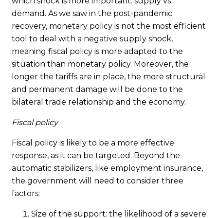
which shock is more important: supply vs
demand. As we saw in the post-pandemic
recovery, monetary policy is not the most efficient
tool to deal with a negative supply shock,
meaning fiscal policy is more adapted to the
situation than monetary policy. Moreover, the
longer the tariffs are in place, the more structural
and permanent damage will be done to the
bilateral trade relationship and the economy.
Fiscal policy
Fiscal policy is likely to be a more effective
response, as it can be targeted. Beyond the
automatic stabilizers, like employment insurance,
the government will need to consider three
factors:
Size of the support: the likelihood of a severe