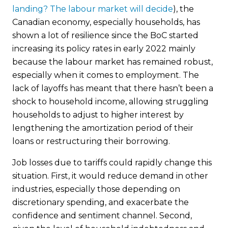
landing? The labour market will decide
)
, the
Canadian economy, especially households, has
shown a lot of resilience since the BoC started
increasing its policy rates in early 2022 mainly
because the labour market has remained robust,
especially when it comes to employment. The
lack of layoffs has meant that there hasn’t been a
shock to household income, allowing struggling
households to adjust to higher interest by
lengthening the amortization period of their
loans or restructuring their borrowing.
Job losses due to tariffs could rapidly change this
situation. First, it would reduce demand in other
industries, especially those depending on
discretionary spending, and exacerbate the
confidence and sentiment channel. Second,