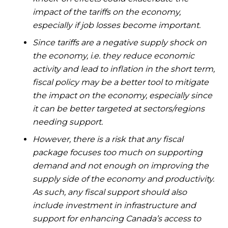
impact of the tariffs on the economy,
especially if job losses become important.
Since tariffs are a negative supply shock on
the economy, i.e. they reduce economic
activity and lead to inflation in the short term,
fiscal policy may be a better tool to mitigate
the impact on the economy, especially since
it can be better targeted at sectors/regions
needing support.
However, there is a risk that any fiscal
package focuses too much on supporting
demand and not enough on improving the
supply side of the economy and productivity.
As such, any fiscal support should also
include investment in infrastructure and
support for enhancing Canada’s access to