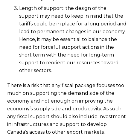
Length of support: the design of the
support may need to keep in mind that the
tariffs could be in place for a long period and
lead to permanent changes in our economy.
Hence, it may be essential to balance the
need for forceful support actions in the
short term with the need for long-term
support to reorient our resources toward
other sectors.
There is a risk that any fiscal package focuses too
much on supporting the demand side of the
economy and not enough on improving the
economy’s supply side and productivity. As such,
any fiscal support should also include investment
in infrastructures and support to develop
Canada’s access to other export markets.