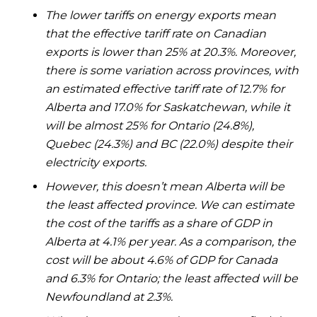
The lower tariffs on energy exports mean
that the effective tariff rate on Canadian
exports is lower than 25% at 20.3%. Moreover,
there is some variation across provinces, with
an estimated effective tariff rate of 12.7% for
Alberta and 17.0% for Saskatchewan, while it
will be almost 25% for Ontario (24.8%),
Quebec (24.3%) and BC (22.0%) despite their
electricity exports.
However, this doesn’t mean Alberta will be
the least affected province. We can estimate
the cost of the tariffs as a share of GDP in
Alberta at 4.1% per year. As a comparison, the
cost will be about 4.6% of GDP for Canada
and 6.3% for Ontario; the least affected will be
Newfoundland at 2.3%.