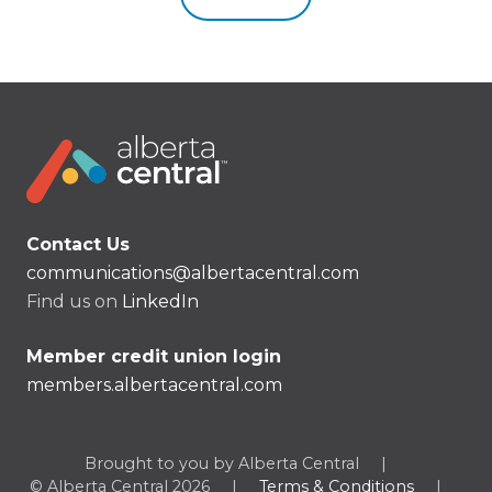
Contact Us
communications@albertacentral.com
Find us on
LinkedIn
Member credit union login
members.albertacentral.com
Brought to you by Alberta Central
|
© Alberta Central 2026
|
Terms & Conditions
|