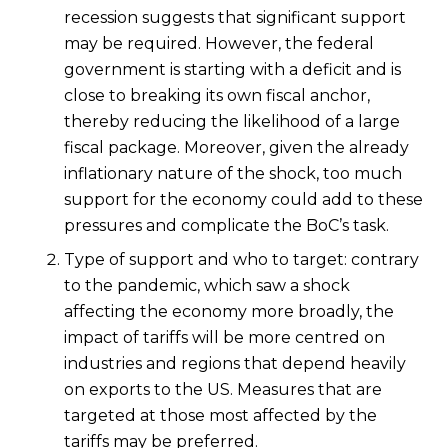
recession suggests that significant support
may be required. However, the federal
government is starting with a deficit and is
close to breaking its own fiscal anchor,
thereby reducing the likelihood of a large
fiscal package. Moreover, given the already
inflationary nature of the shock, too much
support for the economy could add to these
pressures and complicate the BoC’s task.
Type of support and who to target: contrary
to the pandemic, which saw a shock
affecting the economy more broadly, the
impact of tariffs will be more centred on
industries and regions that depend heavily
on exports to the US. Measures that are
targeted at those most affected by the
tariffs may be preferred.