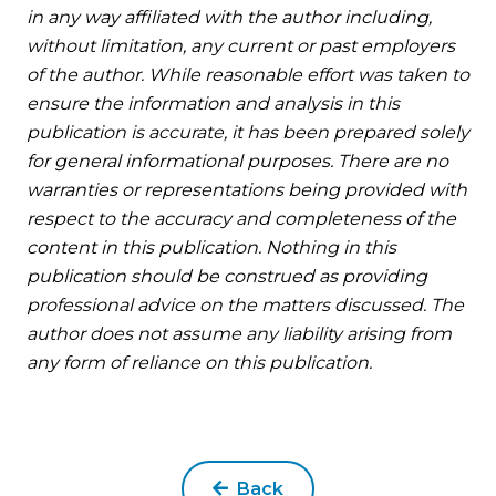
in any way affiliated with the author including,
without limitation, any current or past employers
of the author. While reasonable effort was taken to
ensure the information and analysis in this
publication is accurate, it has been prepared solely
for general informational purposes. There are no
warranties or representations being provided with
respect to the accuracy and completeness of the
content in this publication. Nothing in this
publication should be construed as providing
professional advice on the matters discussed. The
author does not assume any liability arising from
any form of reliance on this publication.
Back