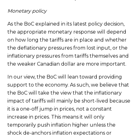
Monetary policy
As the BoC explained in its latest policy decision,
the appropriate monetary response will depend
on how long the tariffs are in place and whether
the deflationary pressures from lost input, or the
inflationary pressures from tariffs themselves and
the weaker Canadian dollar are more important.
In our view, the BoC will lean toward providing
support to the economy. As such, we believe that
the BoC will take the view that the inflationary
impact of tariffs will mainly be short-lived because
it is a one-off jump in prices, not a constant
increase in prices. This means it will only
temporarily push inflation higher unless the
shock de-anchors inflation expectations or