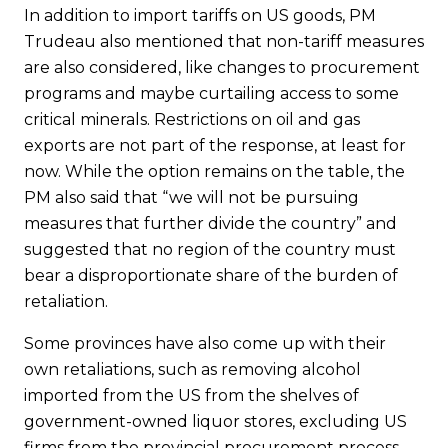
In addition to import tariffs on US goods, PM
Trudeau also mentioned that non-tariff measures
are also considered, like changes to procurement
programs and maybe curtailing access to some
critical minerals. Restrictions on oil and gas
exports are not part of the response, at least for
now. While the option remains on the table, the
PM also said that “we will not be pursuing
measures that further divide the country” and
suggested that no region of the country must
bear a disproportionate share of the burden of
retaliation.
Some provinces have also come up with their
own retaliations, such as removing alcohol
imported from the US from the shelves of
government-owned liquor stores, excluding US
firms from the provincial procurement process,