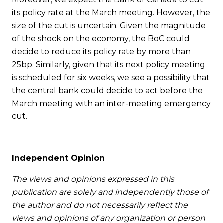
its policy rate at the March meeting. However, the
size of the cut is uncertain. Given the magnitude
of the shock on the economy, the BoC could
decide to reduce its policy rate by more than
25bp. Similarly, given that its next policy meeting
is scheduled for six weeks, we see a possibility that
the central bank could decide to act before the
March meeting with an inter-meeting emergency
cut.
Independent Opinion
The views and opinions expressed in this
publication are solely and independently those of
the author and do not necessarily reflect the
views and opinions of any organization or person