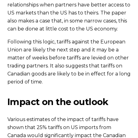
relationships when partners have better access to
US markets than the US has to theirs. The paper
also makes a case that, in some narrow cases, this
can be done at little cost to the US economy.
Following this logic, tariffs against the European
Union are likely the next step and it may be a
matter of weeks before tariffs are levied on other
trading partners. It also suggests that tariffs on
Canadian goods are likely to be in effect for a long
period of time.
Impact on the outlook
Various estimates of the impact of tariffs have
shown that 25% tariffs on US imports from
Canada would significantly impact the Canadian