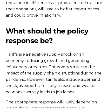
reduction in efficiencies, as producers restructure
their operations, will lead to higher import prices
and could prove inflationary.
What should the policy
response be?
Tariffs are a negative supply shock on an
economy, reducing growth and generating
inflationary pressures. This is very similar to the
impact of the supply chain disruptions during the
pandemic. However, tariffs also induce a demand
shock, as exports are likely to ease, and weaker
economic activity leads to job losses.
The appropriate response will likely depend on