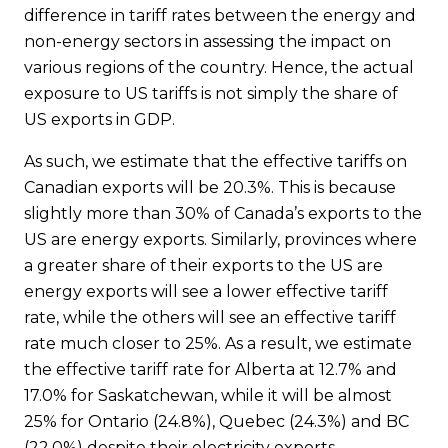
difference in tariff rates between the energy and
non-energy sectors in assessing the impact on
various regions of the country. Hence, the actual
exposure to US tariffs is not simply the share of
US exports in GDP.
As such, we estimate that the effective tariffs on
Canadian exports will be 20.3%. This is because
slightly more than 30% of Canada’s exports to the
US are energy exports. Similarly, provinces where
a greater share of their exports to the US are
energy exports will see a lower effective tariff
rate, while the others will see an effective tariff
rate much closer to 25%. As a result, we estimate
the effective tariff rate for Alberta at 12.7% and
17.0% for Saskatchewan, while it will be almost
25% for Ontario (24.8%), Quebec (24.3%) and BC
(22.0%) despite their electricity exports.