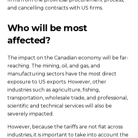
and cancelling contracts with US firms.
Who will be most
affected?
The impact on the Canadian economy will be far-
reaching. The mining, oil, and gas, and
manufacturing sectors have the most direct
exposure to US exports. However, other
industries such as agriculture, fishing,
transportation, wholesale trade, and professional,
scientific and technical services will also be
severely impacted.
However, because the tariffs are not flat across
industries, it is important to take into account the