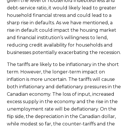
given the level of household indebtedness and
debt-service ratio, it would likely lead to greater
household financial stress and could lead to a
sharp rise in defaults. As we have mentioned, a
rise in default could impact the housing market
and financial institution’s willingness to lend,
reducing credit availability for households and
businesses potentially exacerbating the recession.
The tariffs are likely to be inflationary in the short
term. However, the longer-term impact on
inflation is more uncertain. The tariffs will cause
both inflationary and deflationary pressures in the
Canadian economy. The loss of input, increased
excess supply in the economy and the rise in the
unemployment rate will be deflationary. On the
flip side, the depreciation in the Canadian dollar,
while modest so far, the counter-tariffs and the