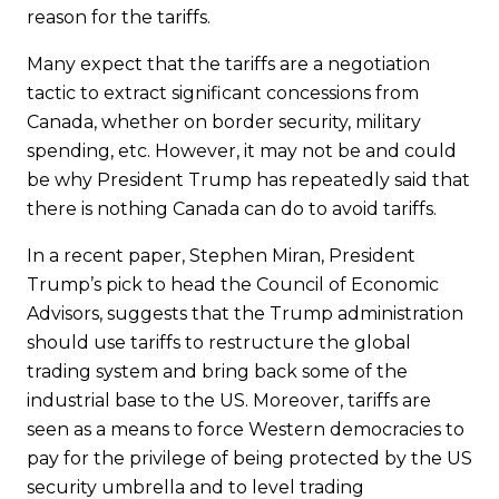
reason for the tariffs.
Many expect that the tariffs are a negotiation
tactic to extract significant concessions from
Canada, whether on border security, military
spending, etc. However, it may not be and could
be why President Trump has repeatedly said that
there is nothing Canada can do to avoid tariffs.
In a recent paper, Stephen Miran, President
Trump’s pick to head the Council of Economic
Advisors, suggests that the Trump administration
should use tariffs to restructure the global
trading system and bring back some of the
industrial base to the US. Moreover, tariffs are
seen as a means to force Western democracies to
pay for the privilege of being protected by the US
security umbrella and to level trading