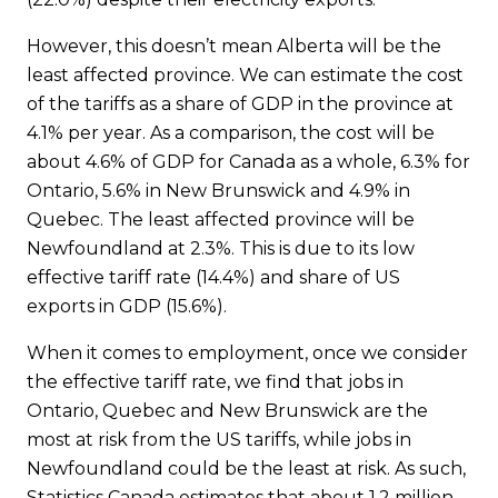
However, this doesn’t mean Alberta will be the
least affected province. We can estimate the cost
of the tariffs as a share of GDP in the province at
4.1% per year. As a comparison, the cost will be
about 4.6% of GDP for Canada as a whole, 6.3% for
Ontario, 5.6% in New Brunswick and 4.9% in
Quebec. The least affected province will be
Newfoundland at 2.3%. This is due to its low
effective tariff rate (14.4%) and share of US
exports in GDP (15.6%).
When it comes to employment, once we consider
the effective tariff rate, we find that jobs in
Ontario, Quebec and New Brunswick are the
most at risk from the US tariffs, while jobs in
Newfoundland could be the least at risk. As such,
Statistics Canada estimates that about 1.2 million