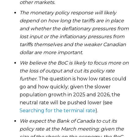
other markets.
The monetary policy response will likely
depend on how long the tariffs are in place
and whether the deflationary pressures from
lost input or the inflationary pressures from
tariffs themselves and the weaker Canadian
dollar are more important.
We believe the BoC is likely to focus more on
the loss of output and cut its policy rate
further.
The question is how low rates could
go and how quickly; given the slower
population growth in 2025 and 2026, the
neutral rate will be pushed lower (see
Searching for the terminal rate
).
We expect the Bank of Canada to cut its
policy rate at the March meeting; given the
size of the shock on the economy, the BoC