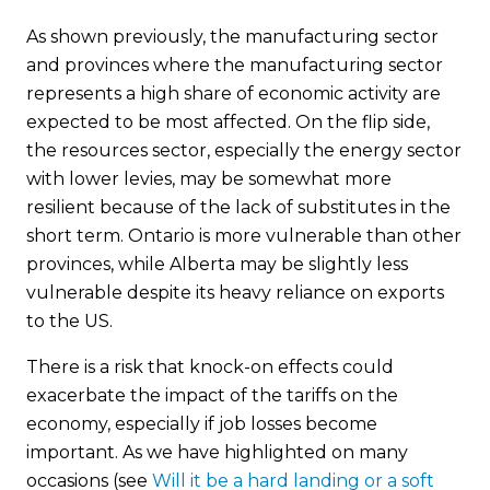
As shown previously, the manufacturing sector
and provinces where the manufacturing sector
represents a high share of economic activity are
expected to be most affected. On the flip side,
the resources sector, especially the energy sector
with lower levies, may be somewhat more
resilient because of the lack of substitutes in the
short term. Ontario is more vulnerable than other
provinces, while Alberta may be slightly less
vulnerable despite its heavy reliance on exports
to the US.
There is a risk that knock-on effects could
exacerbate the impact of the tariffs on the
economy, especially if job losses become
important. As we have highlighted on many
occasions (see
Will it be a hard landing or a soft