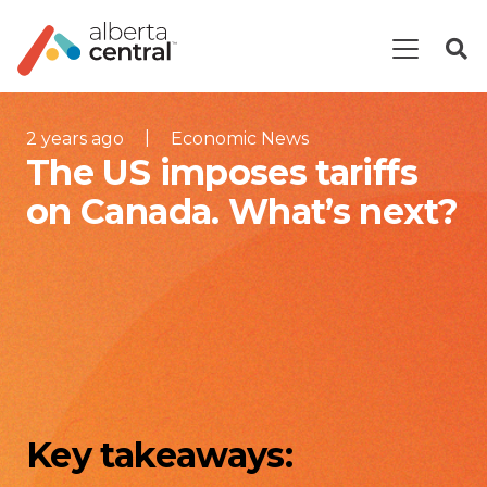
|
2 years ago
Economic News
The US imposes tariffs
on Canada. What’s next?
Key takeaways: