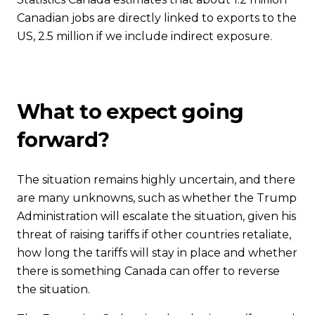
Canadian jobs are directly linked to exports to the
US, 2.5 million if we include indirect exposure.
What to expect going
forward?
The situation remains highly uncertain, and there
are many unknowns, such as whether the Trump
Administration will escalate the situation, given his
threat of raising tariffs if other countries retaliate,
how long the tariffs will stay in place and whether
there is something Canada can offer to reverse
the situation.